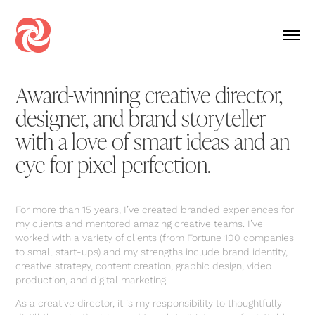
Award-winning creative director,
designer, and brand storyteller
with a love of smart ideas and an
eye for pixel perfection.
For more than 15 years, I’ve created branded experiences for
my clients and mentored amazing creative teams. I’ve
worked with a variety of clients (from Fortune 100 companies
to small start-ups) and my strengths include brand identity,
creative strategy, content creation, graphic design, video
production, and digital marketing.
As a creative director, it is my responsibility to thoughtfully