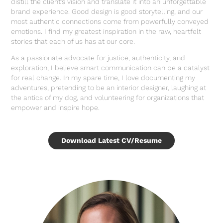
distill the client’s vision and translate it into an unforgettable
brand experience. Good design is good storytelling, and our
most authentic connections come from powerfully conveyed
emotions. I find my greatest inspiration in the raw, heartfelt
stories that each of us has at our core.
As a passionate advocate for justice, authenticity, and
exploration, I believe smart communication can be a catalyst
for real change. In my spare time, I love documenting my
adventures, pretending to be an interior designer, laughing at
the antics of my dog, and volunteering for organizations that
empower and inspire hope.
Download Latest CV/Resume