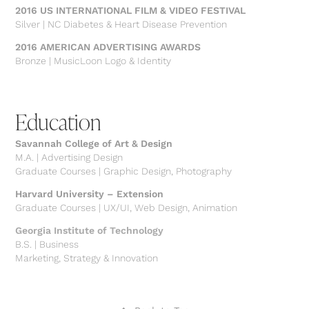
2016 US INTERNATIONAL FILM & VIDEO FESTIVAL
Silver | NC Diabetes & Heart Disease Prevention
2016 AMERICAN ADVERTISING AWARDS
Bronze | MusicLoon Logo & Identity
Education
Savannah College of Art & Design
M.A. | Advertising Design
Graduate Courses | Graphic Design, Photography
Harvard University – Extension
Graduate Courses | UX/UI, Web Design, Animation
Georgia Institute of Technology
B.S. | Business
Marketing, Strategy & Innovation