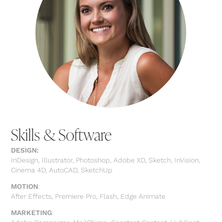
Skills & Software
DESIGN:
InDesign, Illustrator, Photoshop, Adobe XD, Sketch, InVision,
Cinema 4D, AutoCAD, SketchUp
MOTION
:
After Effects, Premiere Pro, Flash, Edge Animate
MARKETING
: