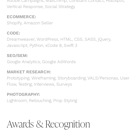
Adobe Campaigns, MailChimp, Constant Contact, HubSpot,
Vertical Response, Social Strategy
ECOMMERCE:
Shopify, Amazon Seller
CODE:
Dreamweaver, WordPress, HTML, CSS, SASS, jQuery,
Javascript, Python, xCode 8, Swift 3
SEO/SEM:
Google Analytics, Google AdWords
MARKET RESEARCH:
Prototyping, Wireframing, Storyboarding, VALS/Personas, User
Flow, Testing, Interviews, Surveys
PHOTOGRAPHY:
Lightroom, Retouching, Prop Styling
Awards & Recognition