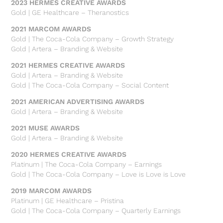
2023 HERMES CREATIVE AWARDS
Gold | GE Healthcare – Theranostics
2021 MARCOM AWARDS
Gold | The Coca-Cola Company – Growth Strategy
Gold | Artera – Branding & Website
2021 HERMES CREATIVE AWARDS
Gold | Artera – Branding & Website
Gold | The Coca-Cola Company – Social Content
2021 AMERICAN ADVERTISING AWARDS
Gold | Artera – Branding & Website
2021 MUSE AWARDS
Gold | Artera – Branding & Website
2020 HERMES CREATIVE AWARDS
Platinum | The Coca-Cola Company – Earnings
Gold | The Coca-Cola Company – Love is Love is Love
2019 MARCOM AWARDS
Platinum | GE Healthcare – Pristina
Gold | The Coca-Cola Company – Quarterly Earnings