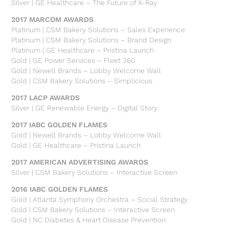
Silver | GE Healthcare – The Future of X-Ray
2017 MARCOM AWARDS
Platinum | CSM Bakery Solutions – Sales Experience
Platinum | CSM Bakery Solutions – Brand Design
Platinum | GE Healthcare – Pristina Launch
Gold | GE Power Services – Fleet 360
Gold | Newell Brands – Lobby Welcome Wall
Gold | CSM Bakery Solutions – Simplicious
2017 LACP AWARDS
Silver | GE Renewable Energy – Digital Story
2017 IABC GOLDEN FLAMES
Gold | Newell Brands – Lobby Welcome Wall
Gold | GE Healthcare – Pristina Launch
2017 AMERICAN ADVERTISING AWARDS
Silver | CSM Bakery Solutions – Interactive Screen
2016 IABC GOLDEN FLAMES
Gold | Atlanta Symphony Orchestra – Social Strategy
Gold | CSM Bakery Solutions – Interactive Screen
Gold | NC Diabetes & Heart Disease Prevention