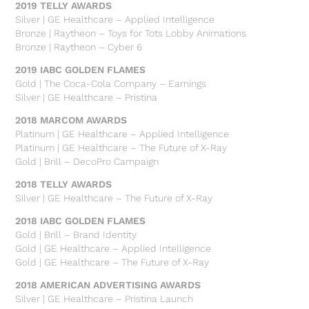
2019 TELLY AWARDS
Silver | GE Healthcare – Applied Intelligence
Bronze | Raytheon – Toys for Tots Lobby Animations
Bronze | Raytheon – Cyber 6
2019 IABC GOLDEN FLAMES
Gold | The Coca-Cola Company – Earnings
Silver | GE Healthcare – Pristina
2018 MARCOM AWARDS
Platinum | GE Healthcare – Applied Intelligence
Platinum | GE Healthcare – The Future of X-Ray
Gold | Brill – DecoPro Campaign
2018 TELLY AWARDS
Silver | GE Healthcare – The Future of X-Ray
2018 IABC GOLDEN FLAMES
Gold | Brill – Brand Identity
Gold | GE Healthcare – Applied Intelligence
Gold | GE Healthcare – The Future of X-Ray
2018 AMERICAN ADVERTISING AWARDS
Silver | GE Healthcare – Pristina Launch